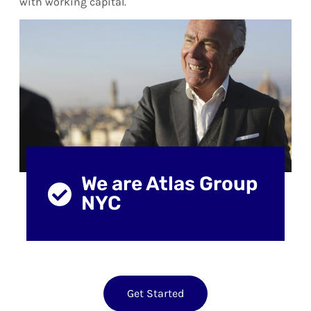
with working capital.
We are Atlas Group
NYC
Get Started