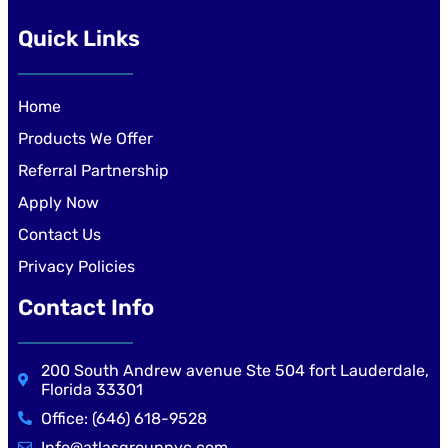
Quick Links
Home
Products We Offer
Referral Partnership
Apply Now
Contact Us
Privacy Policies
Contact Info
200 South Andrew avenue Ste 504 fort Lauderdale,
Florida 33301
Office: (646) 618-9528
Info@atlasgroupnyc.com