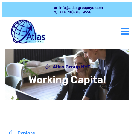
info@atlasgroupnyc.com
+1 (646) 618-9528
Atlas Group NYC
Working Capital
Explore