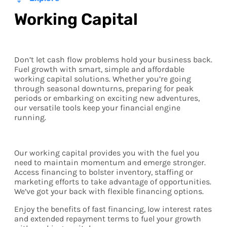
Working Capital
Don’t let cash flow problems hold your business back.
Fuel growth with smart, simple and affordable
working capital solutions. Whether you’re going
through seasonal downturns, preparing for peak
periods or embarking on exciting new adventures,
our versatile tools keep your financial engine
running.
Our working capital provides you with the fuel you
need to maintain momentum and emerge stronger.
Access financing to bolster inventory, staffing or
marketing efforts to take advantage of opportunities.
We’ve got your back with flexible financing options.
Enjoy the benefits of fast financing, low interest rates
and extended repayment terms to fuel your growth