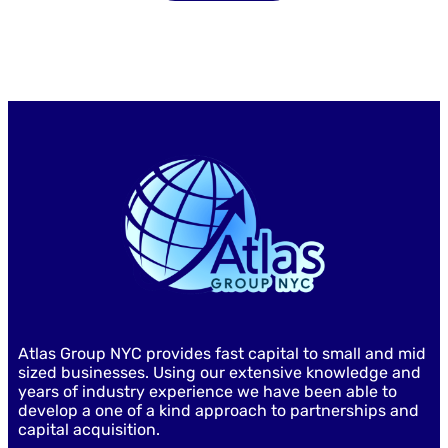
Atlas Group NYC provides fast capital to small and mid
sized businesses. Using our extensive knowledge and
years of industry experience we have been able to
develop a one of a kind approach to partnerships and
capital acquisition.