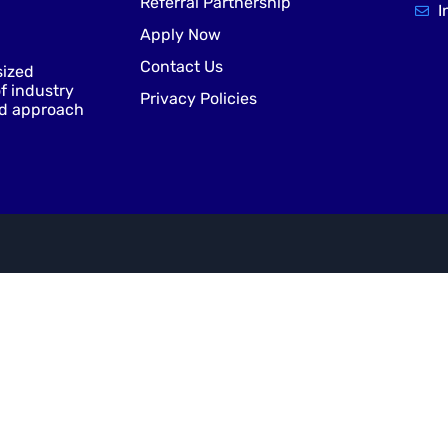
Referral Partnership
I
Apply Now
Contact Us
sized
f industry
Privacy Policies
nd approach