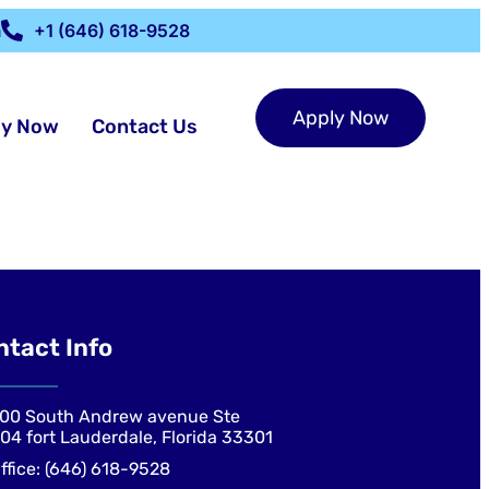
m
+1 (646) 618-9528
Apply Now
ly Now
Contact Us
ntact Info
00 South Andrew avenue Ste
04 fort Lauderdale, Florida 33301
ffice: (646) 618-9528