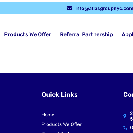
info@atlasgroupnyc.co
Products We Offer
Referral Partnership
App
Quick Links
Co
2
Home
5
Products We Offer
O