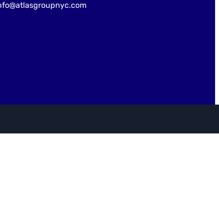
nfo@atlasgroupnyc.com