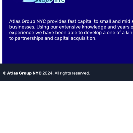
Atlas Group NYC provides fast capital to small and mid 
businesses. Using our extensive knowledge and years o
experience we have been able to develop a one of a ki
to partnerships and capital acquisition.
© Atlas Group NYC
2024. All rights reserved.