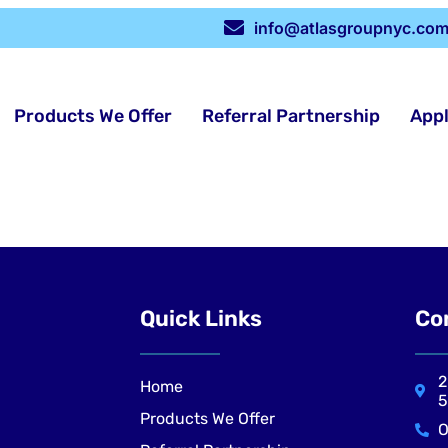
info@atlasgroupnyc.co
Products We Offer
Referral Partnership
App
Quick Links
Co
2
Home
5
Products We Offer
O