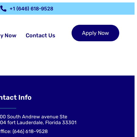
m
+1 (646) 618-9528
Apply Now
ly Now
Contact Us
ntact Info
00 South Andrew avenue Ste
04 fort Lauderdale, Florida 33301
ffice: (646) 618-9528