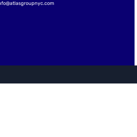
nfo@atlasgroupnyc.com