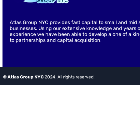
Atlas Group NYC provides fast capital to small and mid 
businesses. Using our extensive knowledge and years o
experience we have been able to develop a one of a ki
to partnerships and capital acquisition.
© Atlas Group NYC
2024. All rights reserved.