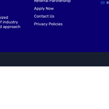
Referral Partnership
I
Apply Now
Contact Us
sized
f industry
Privacy Policies
nd approach