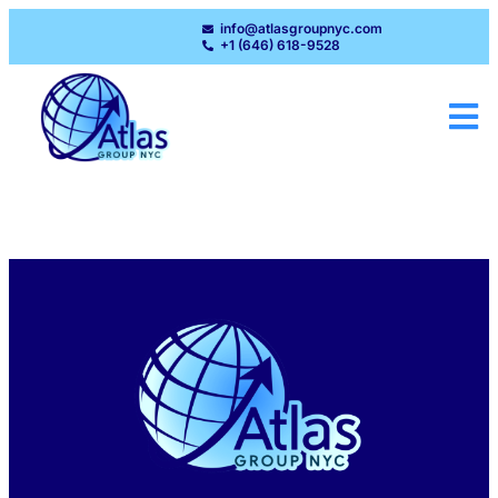
info@atlasgroupnyc.com
+1 (646) 618-9528