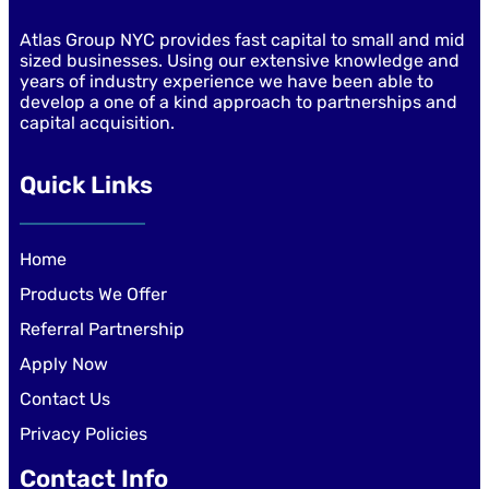
Atlas Group NYC provides fast capital to small and mid
sized businesses. Using our extensive knowledge and
years of industry experience we have been able to
develop a one of a kind approach to partnerships and
capital acquisition.
Quick Links
Home
Products We Offer
Referral Partnership
Apply Now
Contact Us
Privacy Policies
Contact Info