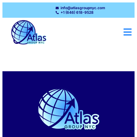
info@atlasgroupnyc.com
+1 (646) 618-9528