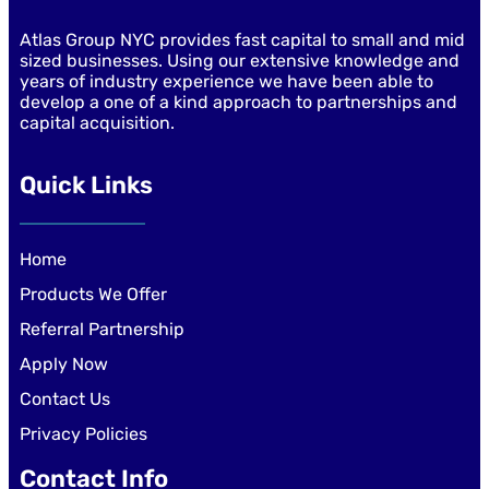
Atlas Group NYC provides fast capital to small and mid
sized businesses. Using our extensive knowledge and
years of industry experience we have been able to
develop a one of a kind approach to partnerships and
capital acquisition.
Quick Links
Home
Products We Offer
Referral Partnership
Apply Now
Contact Us
Privacy Policies
Contact Info