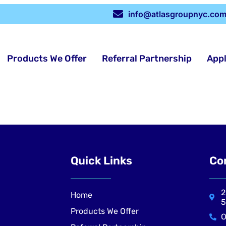
info@atlasgroupnyc.co
Products We Offer
Referral Partnership
App
Quick Links
Co
2
Home
5
Products We Offer
O