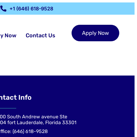
m
+1 (646) 618-9528
Apply Now
ly Now
Contact Us
ntact Info
00 South Andrew avenue Ste
04 fort Lauderdale, Florida 33301
ffice: (646) 618-9528