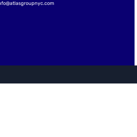
nfo@atlasgroupnyc.com