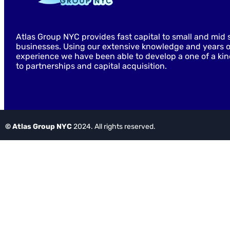
Atlas Group NYC provides fast capital to small and mid 
businesses. Using our extensive knowledge and years o
experience we have been able to develop a one of a ki
to partnerships and capital acquisition.
© Atlas Group NYC
2024. All rights reserved.