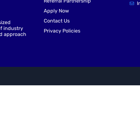
Referral Partnership
I
Apply Now
Contact Us
sized
f industry
Privacy Policies
nd approach