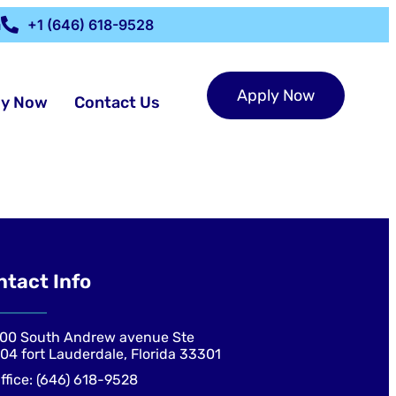
m
+1 (646) 618-9528
Apply Now
ly Now
Contact Us
ntact Info
00 South Andrew avenue Ste
04 fort Lauderdale, Florida 33301
ffice: (646) 618-9528