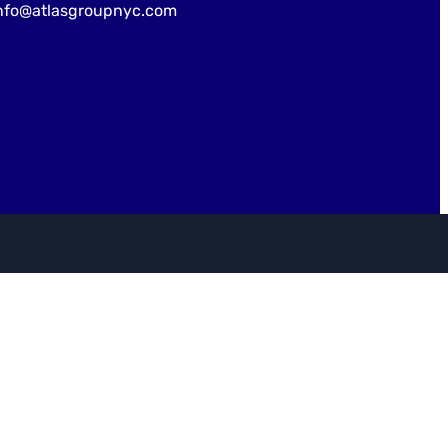
nfo@atlasgroupnyc.com