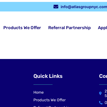
info@atlasgroupnyc.co
Products We Offer
Referral Partnership
App
Quick Links
Co
2
Home
5
Products We Offer
O