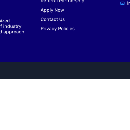
Referral Partnership
I
Apply Now
Contact Us
sized
f industry
Privacy Policies
nd approach