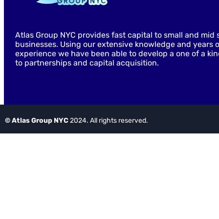
Atlas Group NYC provides fast capital to small and mid 
businesses. Using our extensive knowledge and years o
experience we have been able to develop a one of a ki
to partnerships and capital acquisition.
© Atlas Group NYC
2024. All rights reserved.