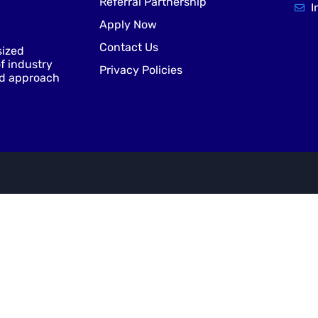
Referral Partnership
I
Apply Now
Contact Us
sized
f industry
Privacy Policies
nd approach