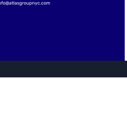
nfo@atlasgroupnyc.com