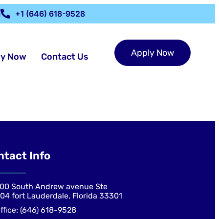
m
+1 (646) 618-9528
Apply Now
ly Now
Contact Us
ntact Info
00 South Andrew avenue Ste
04 fort Lauderdale, Florida 33301
ffice: (646) 618-9528