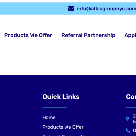
info@atlasgroupnyc.co
Products We Offer
Referral Partnership
App
Quick Links
Co
2
Home
5
Products We Offer
O