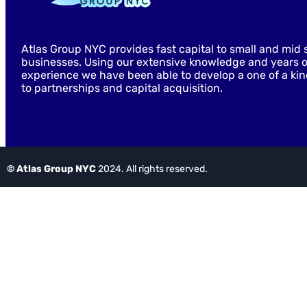
Atlas Group NYC provides fast capital to small and mid 
businesses. Using our extensive knowledge and years o
experience we have been able to develop a one of a ki
to partnerships and capital acquisition.
© Atlas Group NYC
2024. All rights reserved.