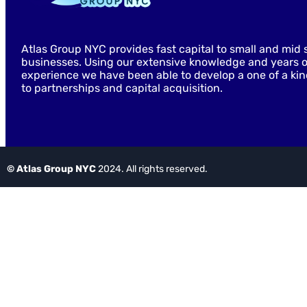
Atlas Group NYC provides fast capital to small and mid 
businesses. Using our extensive knowledge and years o
experience we have been able to develop a one of a ki
to partnerships and capital acquisition.
© Atlas Group NYC
2024. All rights reserved.