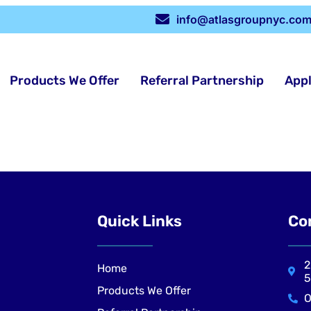
info@atlasgroupnyc.co
Products We Offer
Referral Partnership
App
Quick Links
Co
2
Home
5
Products We Offer
O