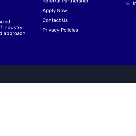
Referral Partnership
I
Apply Now
Contact Us
sized
f industry
Privacy Policies
nd approach