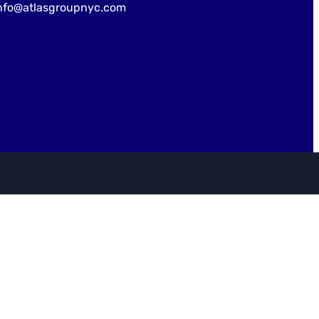
nfo@atlasgroupnyc.com