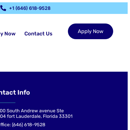
m
+1 (646) 618-9528
Apply Now
ly Now
Contact Us
ntact Info
00 South Andrew avenue Ste
04 fort Lauderdale, Florida 33301
ffice: (646) 618-9528