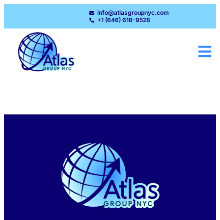
info@atlasgroupnyc.com
+1 (646) 618-9528