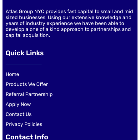
Atlas Group NYC provides fast capital to small and mid
sized businesses. Using our extensive knowledge and
years of industry experience we have been able to
develop a one of a kind approach to partnerships and
capital acquisition.
Quick Links
Home
Products We Offer
Referral Partnership
Apply Now
Contact Us
Privacy Policies
Contact Info