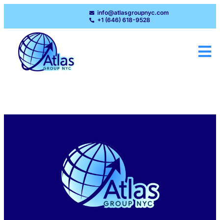
info@atlasgroupnyc.com
+1 (646) 618-9528