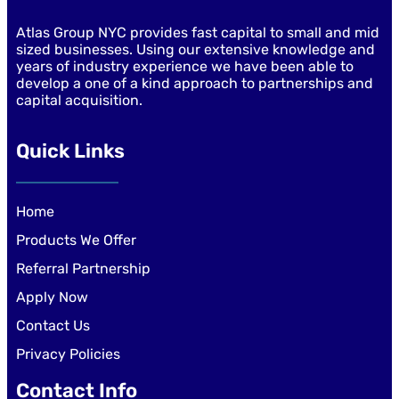
Atlas Group NYC provides fast capital to small and mid
sized businesses. Using our extensive knowledge and
years of industry experience we have been able to
develop a one of a kind approach to partnerships and
capital acquisition.
Quick Links
Home
Products We Offer
Referral Partnership
Apply Now
Contact Us
Privacy Policies
Contact Info