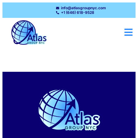
info@atlasgroupnyc.com
+1 (646) 618-9528