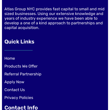
Atlas Group NYC provides fast capital to small and mid
sized businesses. Using our extensive knowledge and
years of industry experience we have been able to
develop a one of a kind approach to partnerships and
capital acquisition.
Quick Links
Home
Products We Offer
Referral Partnership
Apply Now
Contact Us
Privacy Policies
Contact Info