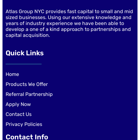
Atlas Group NYC provides fast capital to small and mid
sized businesses. Using our extensive knowledge and
years of industry experience we have been able to
develop a one of a kind approach to partnerships and
capital acquisition.
Quick Links
Home
Products We Offer
Referral Partnership
Apply Now
Contact Us
Privacy Policies
Contact Info