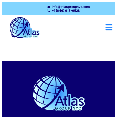
info@atlasgroupnyc.com
+1 (646) 618-9528