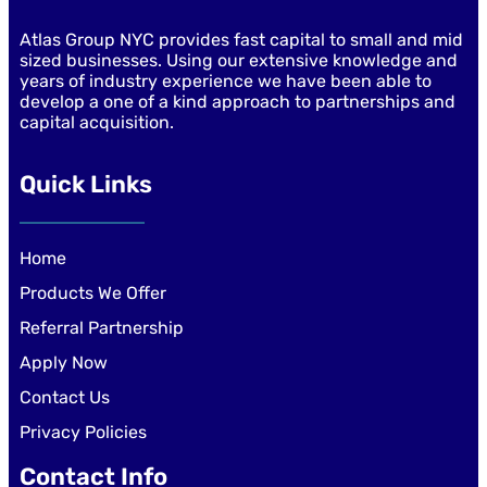
Atlas Group NYC provides fast capital to small and mid
sized businesses. Using our extensive knowledge and
years of industry experience we have been able to
develop a one of a kind approach to partnerships and
capital acquisition.
Quick Links
Home
Products We Offer
Referral Partnership
Apply Now
Contact Us
Privacy Policies
Contact Info