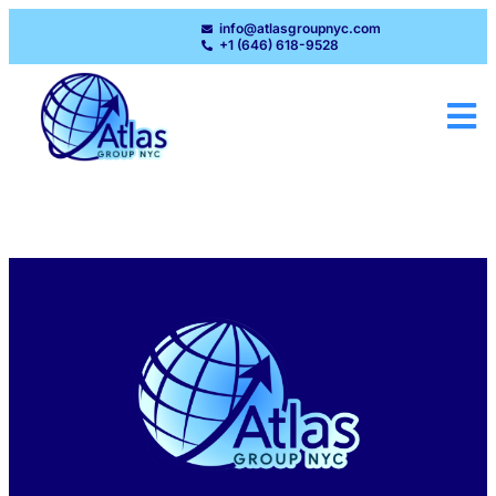
info@atlasgroupnyc.com
+1 (646) 618-9528