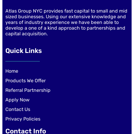
Atlas Group NYC provides fast capital to small and mid
sized businesses. Using our extensive knowledge and
years of industry experience we have been able to
develop a one of a kind approach to partnerships and
capital acquisition.
Quick Links
Home
Products We Offer
Referral Partnership
Apply Now
Contact Us
Privacy Policies
Contact Info