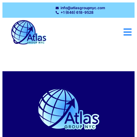
info@atlasgroupnyc.com
+1 (646) 618-9528