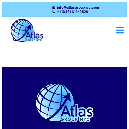
info@atlasgroupnyc.com
+1 (646) 618-9528