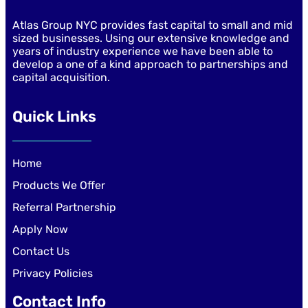
Atlas Group NYC provides fast capital to small and mid
sized businesses. Using our extensive knowledge and
years of industry experience we have been able to
develop a one of a kind approach to partnerships and
capital acquisition.
Quick Links
Home
Products We Offer
Referral Partnership
Apply Now
Contact Us
Privacy Policies
Contact Info