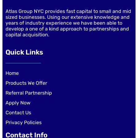
Atlas Group NYC provides fast capital to small and mid
sized businesses. Using our extensive knowledge and
years of industry experience we have been able to
develop a one of a kind approach to partnerships and
capital acquisition.
Quick Links
Home
Products We Offer
Referral Partnership
Apply Now
Contact Us
Privacy Policies
Contact Info