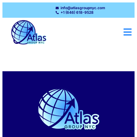
info@atlasgroupnyc.com
+1 (646) 618-9528