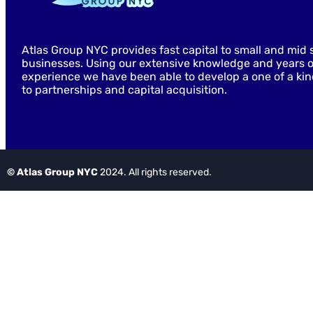
Atlas Group NYC provides fast capital to small and mid 
businesses. Using our extensive knowledge and years o
experience we have been able to develop a one of a ki
to partnerships and capital acquisition.
© Atlas Group NYC
2024. All rights reserved.