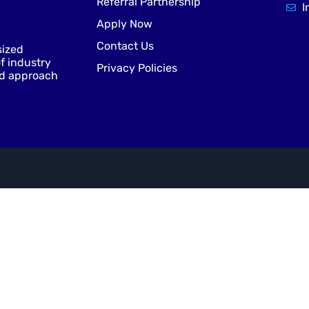
Referral Partnership
I
Apply Now
Contact Us
sized
f industry
Privacy Policies
nd approach