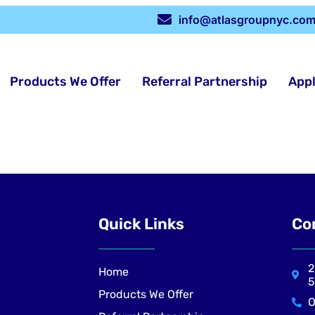
info@atlasgroupnyc.co
Products We Offer
Referral Partnership
App
Quick Links
Co
2
Home
5
Products We Offer
O