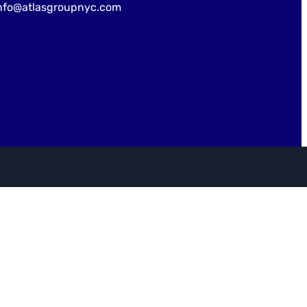
nfo@atlasgroupnyc.com