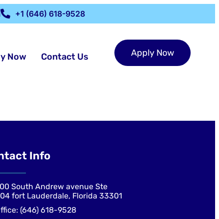
m
+1 (646) 618-9528
Apply Now
ly Now
Contact Us
ntact Info
00 South Andrew avenue Ste
04 fort Lauderdale, Florida 33301
ffice: (646) 618-9528