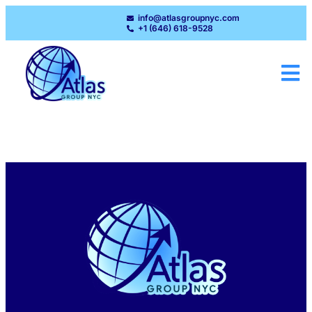
info@atlasgroupnyc.com
+1 (646) 618-9528