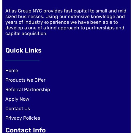
Atlas Group NYC provides fast capital to small and mid
sized businesses. Using our extensive knowledge and
years of industry experience we have been able to
develop a one of a kind approach to partnerships and
capital acquisition.
Quick Links
Home
Products We Offer
Referral Partnership
Apply Now
Contact Us
Privacy Policies
Contact Info