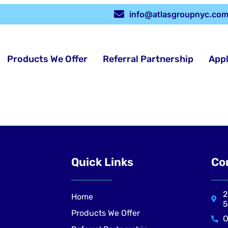
info@atlasgroupnyc.co
Products We Offer
Referral Partnership
App
Quick Links
Co
2
Home
5
Products We Offer
O