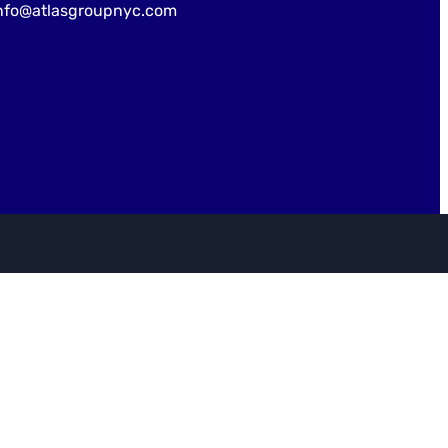
nfo@atlasgroupnyc.com