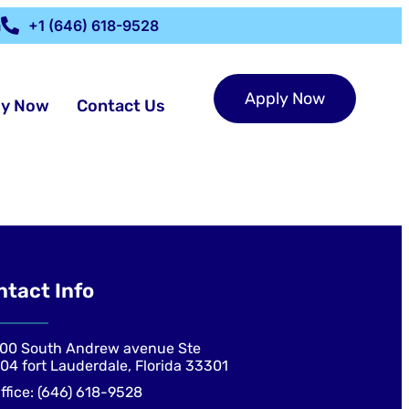
m
+1 (646) 618-9528
Apply Now
ly Now
Contact Us
ntact Info
00 South Andrew avenue Ste
04 fort Lauderdale, Florida 33301
ffice: (646) 618-9528