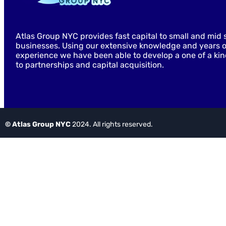
Atlas Group NYC provides fast capital to small and mid 
businesses. Using our extensive knowledge and years o
experience we have been able to develop a one of a ki
to partnerships and capital acquisition.
© Atlas Group NYC
2024. All rights reserved.