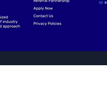
Referral Partnership
I
Apply Now
Contact Us
sized
f industry
Privacy Policies
nd approach