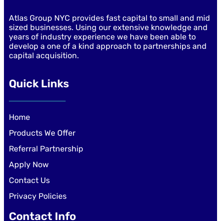
Atlas Group NYC provides fast capital to small and mid
sized businesses. Using our extensive knowledge and
years of industry experience we have been able to
develop a one of a kind approach to partnerships and
capital acquisition.
Quick Links
Home
Products We Offer
Referral Partnership
Apply Now
Contact Us
Privacy Policies
Contact Info