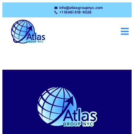
info@atlasgroupnyc.com
+1 (646) 618-9528