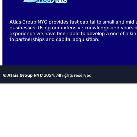
Atlas Group NYC provides fast capital to small and mid 
businesses. Using our extensive knowledge and years o
experience we have been able to develop a one of a ki
to partnerships and capital acquisition.
© Atlas Group NYC
2024. All rights reserved.