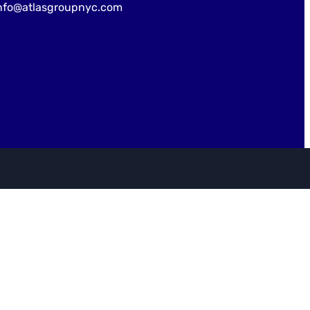
nfo@atlasgroupnyc.com