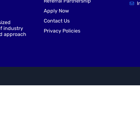
Referral Partnership
I
Apply Now
Contact Us
sized
f industry
Privacy Policies
nd approach