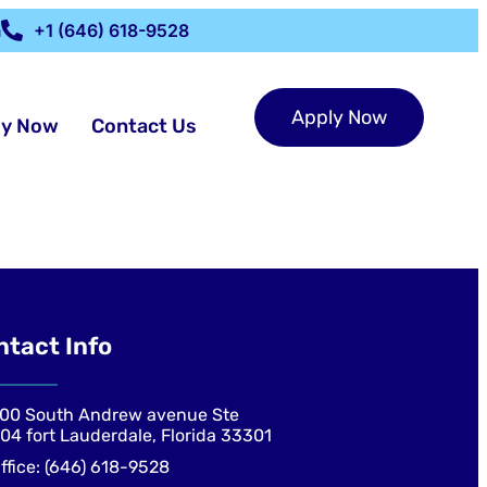
m
+1 (646) 618-9528
Apply Now
ly Now
Contact Us
ntact Info
00 South Andrew avenue Ste
04 fort Lauderdale, Florida 33301
ffice: (646) 618-9528