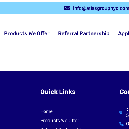
info@atlasgroupnyc.co
Products We Offer
Referral Partnership
App
Quick Links
Co
2
Home
5
Products We Offer
O