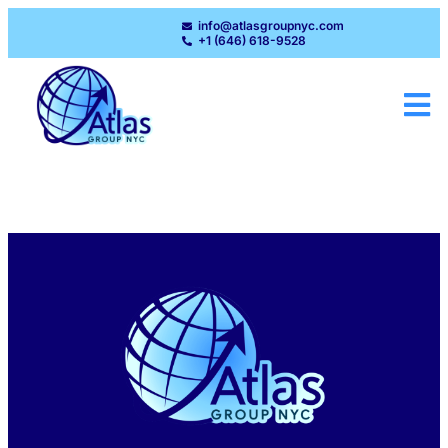
info@atlasgroupnyc.com
+1 (646) 618-9528