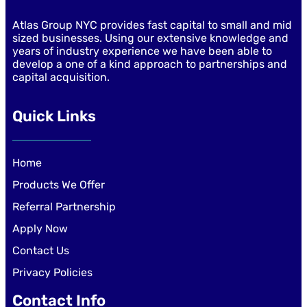
Atlas Group NYC provides fast capital to small and mid
sized businesses. Using our extensive knowledge and
years of industry experience we have been able to
develop a one of a kind approach to partnerships and
capital acquisition.
Quick Links
Home
Products We Offer
Referral Partnership
Apply Now
Contact Us
Privacy Policies
Contact Info