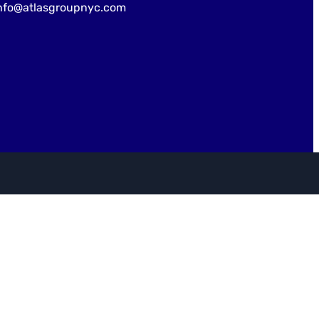
nfo@atlasgroupnyc.com