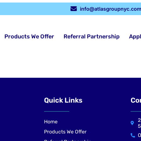
info@atlasgroupnyc.co
Products We Offer
Referral Partnership
App
Quick Links
Co
2
Home
5
Products We Offer
O