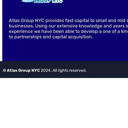
Atlas Group NYC provides fast capital to small and mid 
businesses. Using our extensive knowledge and years o
experience we have been able to develop a one of a ki
to partnerships and capital acquisition.
© Atlas Group NYC
2024. All rights reserved.