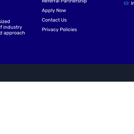
Referral Partnership
I
Apply Now
Contact Us
sized
f industry
Privacy Policies
nd approach