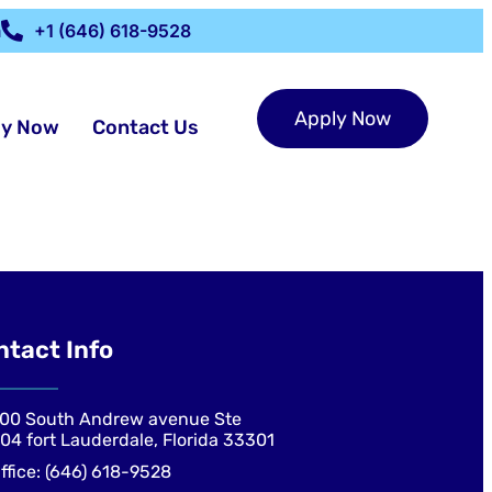
m
+1 (646) 618-9528
Apply Now
ly Now
Contact Us
ntact Info
00 South Andrew avenue Ste
04 fort Lauderdale, Florida 33301
ffice: (646) 618-9528