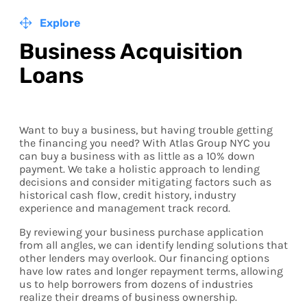
Explore
Business Acquisition
Loans
Want to buy a business, but having trouble getting
the financing you need? With Atlas Group NYC you
can buy a business with as little as a 10% down
payment. We take a holistic approach to lending
decisions and consider mitigating factors such as
historical cash flow, credit history, industry
experience and management track record.
By reviewing your business purchase application
from all angles, we can identify lending solutions that
other lenders may overlook. Our financing options
have low rates and longer repayment terms, allowing
us to help borrowers from dozens of industries
realize their dreams of business ownership.