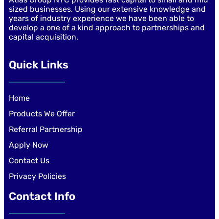
sized businesses. Using our extensive knowledge and
years of industry experience we have been able to
develop a one of a kind approach to partnerships and
capital acquisition.
Quick Links
Home
Products We Offer
Referral Partnership
Apply Now
Contact Us
Privacy Policies
Contact Info