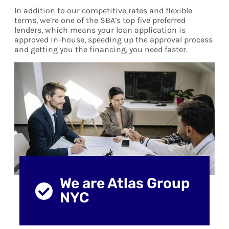
In addition to our competitive rates and flexible
terms, we’re one of the SBA’s top five preferred
lenders, which means your loan application is
approved in-house, speeding up the approval process
and getting you the financing, you need faster.
We are Atlas Group
NYC