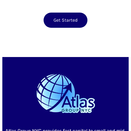
Get Started
Atlas Group NYC provides fast capital to small and mid