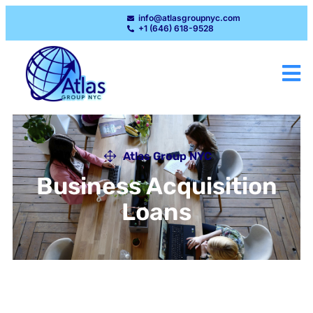
info@atlasgroupnyc.com
+1 (646) 618-9528
Atlas Group NYC
Business Acquisition
Loans