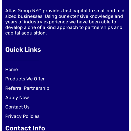
Atlas Group NYC provides fast capital to small and mid
sized businesses. Using our extensive knowledge and
years of industry experience we have been able to
develop a one of a kind approach to partnerships and
capital acquisition.
Quick Links
Home
Products We Offer
Referral Partnership
Apply Now
Contact Us
Privacy Policies
Contact Info