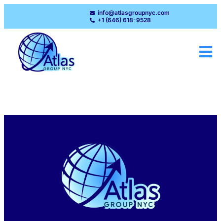
info@atlasgroupnyc.com
+1 (646) 618-9528