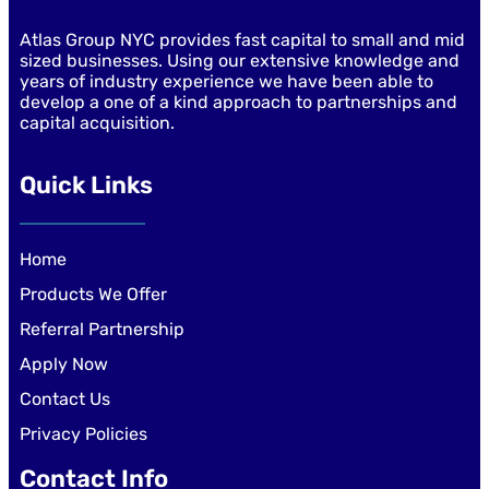
Atlas Group NYC provides fast capital to small and mid
sized businesses. Using our extensive knowledge and
years of industry experience we have been able to
develop a one of a kind approach to partnerships and
capital acquisition.
Quick Links
Home
Products We Offer
Referral Partnership
Apply Now
Contact Us
Privacy Policies
Contact Info