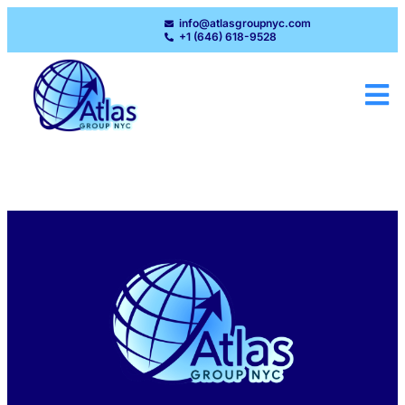
info@atlasgroupnyc.com
+1 (646) 618-9528