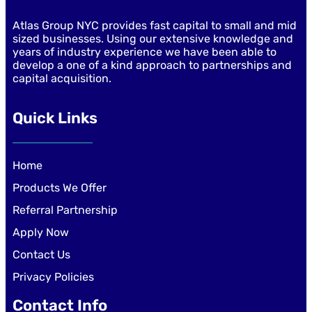
Atlas Group NYC provides fast capital to small and mid
sized businesses. Using our extensive knowledge and
years of industry experience we have been able to
develop a one of a kind approach to partnerships and
capital acquisition.
Quick Links
Home
Products We Offer
Referral Partnership
Apply Now
Contact Us
Privacy Policies
Contact Info