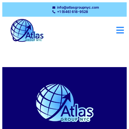
info@atlasgroupnyc.com
+1 (646) 618-9528