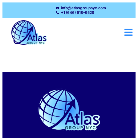
info@atlasgroupnyc.com
+1 (646) 618-9528