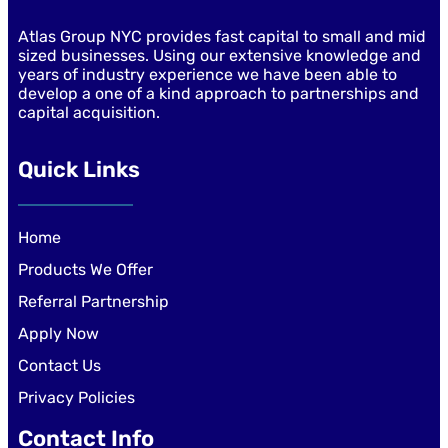
Atlas Group NYC provides fast capital to small and mid
sized businesses. Using our extensive knowledge and
years of industry experience we have been able to
develop a one of a kind approach to partnerships and
capital acquisition.
Quick Links
Home
Products We Offer
Referral Partnership
Apply Now
Contact Us
Privacy Policies
Contact Info