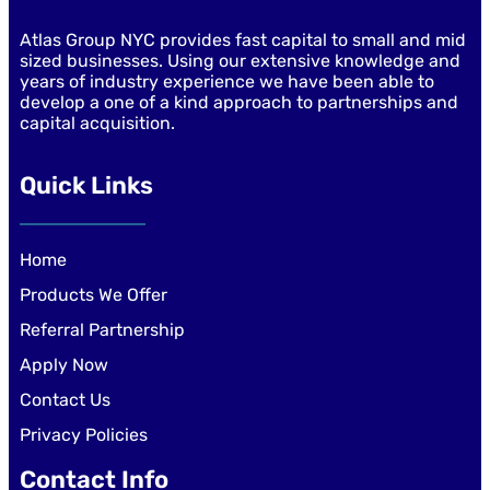
Atlas Group NYC provides fast capital to small and mid
sized businesses. Using our extensive knowledge and
years of industry experience we have been able to
develop a one of a kind approach to partnerships and
capital acquisition.
Quick Links
Home
Products We Offer
Referral Partnership
Apply Now
Contact Us
Privacy Policies
Contact Info