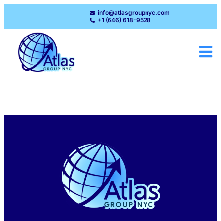
info@atlasgroupnyc.com
+1 (646) 618-9528