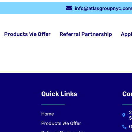
info@atlasgroupnyc.co
Products We Offer
Referral Partnership
App
Quick Links
Co
2
Home
5
Products We Offer
O