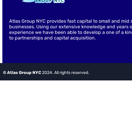
Atlas Group NYC provides fast capital to small and mid 
businesses. Using our extensive knowledge and years o
experience we have been able to develop a one of a ki
to partnerships and capital acquisition.
© Atlas Group NYC
2024. All rights reserved.