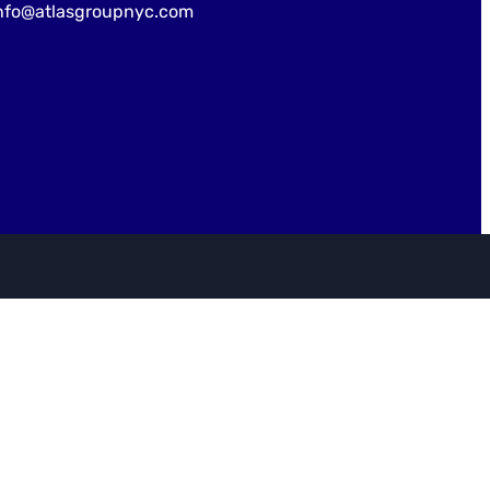
nfo@atlasgroupnyc.com