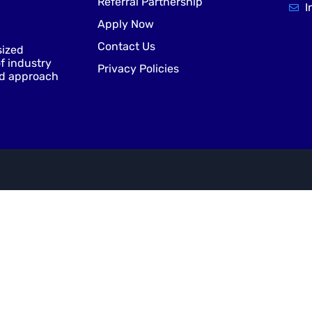
Referral Partnership
I
Apply Now
Contact Us
sized
f industry
Privacy Policies
nd approach