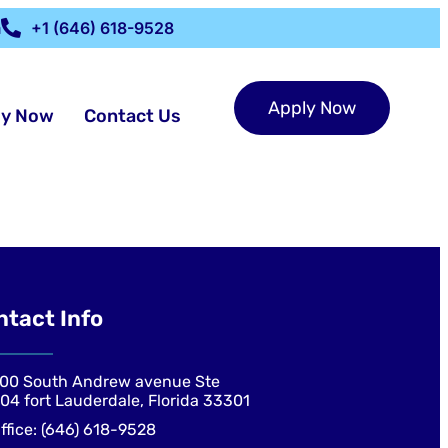
m
+1 (646) 618-9528
Apply Now
ly Now
Contact Us
ntact Info
00 South Andrew avenue Ste
04 fort Lauderdale, Florida 33301
ffice: (646) 618-9528