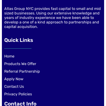
Atlas Group NYC provides fast capital to small and mid
sized businesses. Using our extensive knowledge and
years of industry experience we have been able to
develop a one of a kind approach to partnerships and
capital acquisition.
Quick Links
Home
Products We Offer
Referral Partnership
Apply Now
Contact Us
Privacy Policies
Contact Info