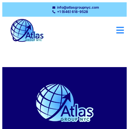
info@atlasgroupnyc.com
+1 (646) 618-9528