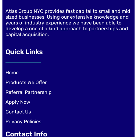
Atlas Group NYC provides fast capital to small and mid
sized businesses. Using our extensive knowledge and
years of industry experience we have been able to
develop a one of a kind approach to partnerships and
capital acquisition.
Quick Links
Home
Products We Offer
Referral Partnership
Apply Now
Contact Us
Privacy Policies
Contact Info