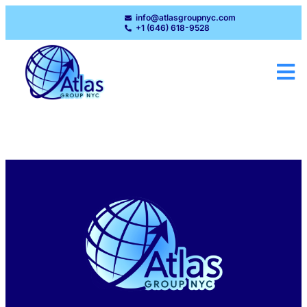
info@atlasgroupnyc.com
+1 (646) 618-9528