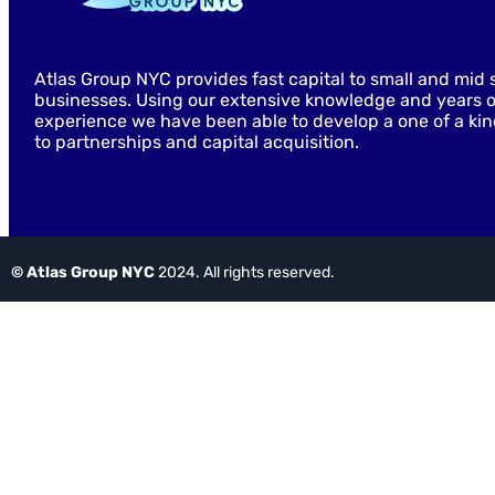
Atlas Group NYC provides fast capital to small and mid 
businesses. Using our extensive knowledge and years o
experience we have been able to develop a one of a ki
to partnerships and capital acquisition.
© Atlas Group NYC
2024. All rights reserved.