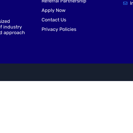
Referral Partnership
I
Apply Now
Contact Us
sized
f industry
Privacy Policies
nd approach