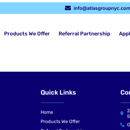
info@atlasgroupnyc.co
Products We Offer
Referral Partnership
App
Quick Links
Co
2
Home
5
Products We Offer
O