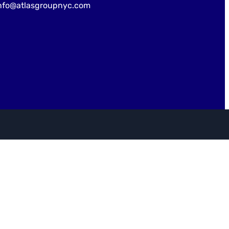
nfo@atlasgroupnyc.com