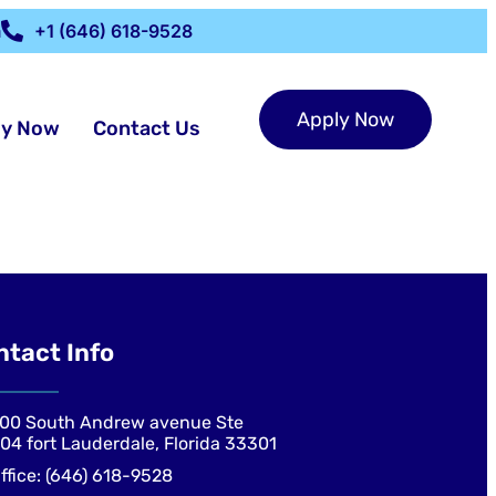
m
+1 (646) 618-9528
Apply Now
ly Now
Contact Us
ntact Info
00 South Andrew avenue Ste
04 fort Lauderdale, Florida 33301
ffice: (646) 618-9528