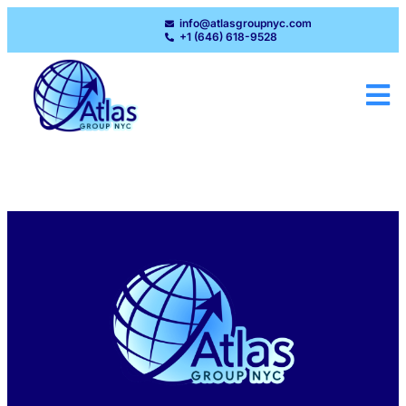
info@atlasgroupnyc.com
+1 (646) 618-9528