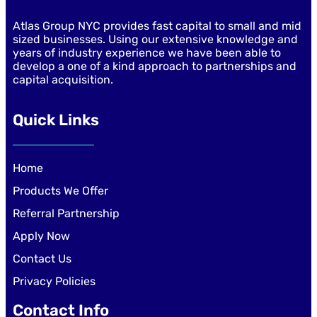
Atlas Group NYC provides fast capital to small and mid
sized businesses. Using our extensive knowledge and
years of industry experience we have been able to
develop a one of a kind approach to partnerships and
capital acquisition.
Quick Links
Home
Products We Offer
Referral Partnership
Apply Now
Contact Us
Privacy Policies
Contact Info