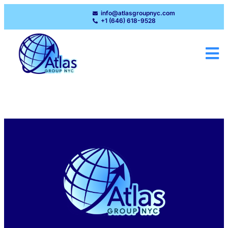
info@atlasgroupnyc.com
+1 (646) 618-9528