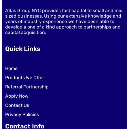
Atlas Group NYC provides fast capital to small and mid
sized businesses. Using our extensive knowledge and
years of industry experience we have been able to
develop a one of a kind approach to partnerships and
capital acquisition.
Quick Links
Home
Products We Offer
Referral Partnership
Apply Now
Contact Us
Privacy Policies
Contact Info