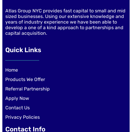
Atlas Group NYC provides fast capital to small and mid
sized businesses. Using our extensive knowledge and
years of industry experience we have been able to
develop a one of a kind approach to partnerships and
capital acquisition.
Quick Links
Home
Products We Offer
Referral Partnership
Apply Now
Contact Us
Privacy Policies
Contact Info