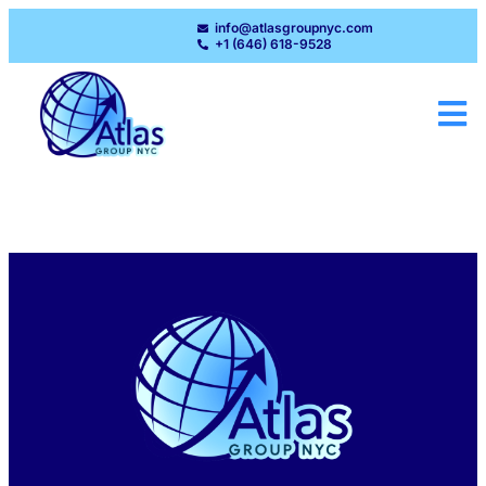
info@atlasgroupnyc.com
+1 (646) 618-9528