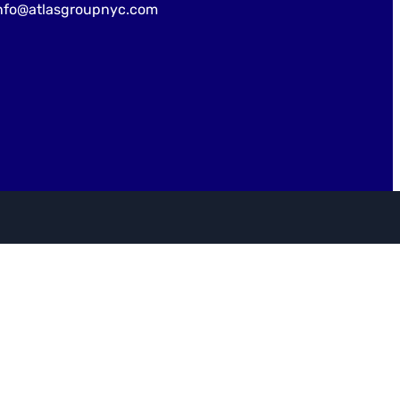
nfo@atlasgroupnyc.com