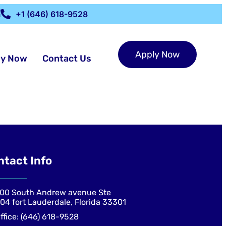
m
+1 (646) 618-9528
Apply Now
ly Now
Contact Us
ntact Info
00 South Andrew avenue Ste
04 fort Lauderdale, Florida 33301
ffice: (646) 618-9528