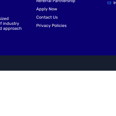
Referral Partnership
I
Apply Now
Contact Us
sized
f industry
Privacy Policies
nd approach