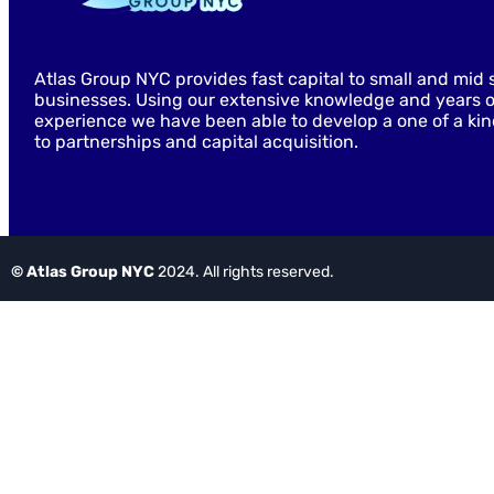
Atlas Group NYC provides fast capital to small and mid 
businesses. Using our extensive knowledge and years o
experience we have been able to develop a one of a ki
to partnerships and capital acquisition.
© Atlas Group NYC
2024. All rights reserved.