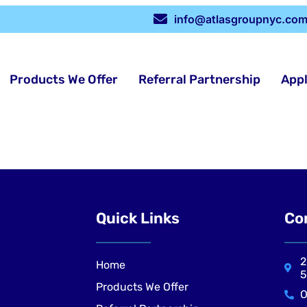
info@atlasgroupnyc.co
Products We Offer
Referral Partnership
App
Quick Links
Co
2
Home
5
Products We Offer
O