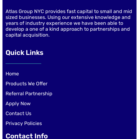
Atlas Group NYC provides fast capital to small and mid
sized businesses. Using our extensive knowledge and
years of industry experience we have been able to
develop a one of a kind approach to partnerships and
capital acquisition.
Quick Links
Home
Products We Offer
Referral Partnership
Apply Now
Contact Us
Privacy Policies
Contact Info