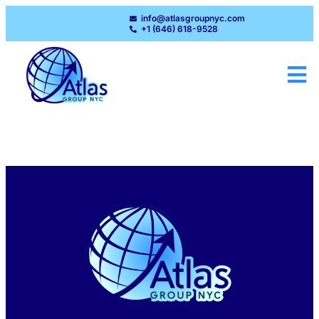
info@atlasgroupnyc.com
+1 (646) 618-9528