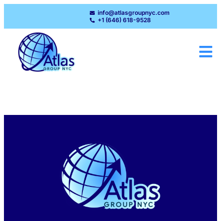
info@atlasgroupnyc.com
+1 (646) 618-9528