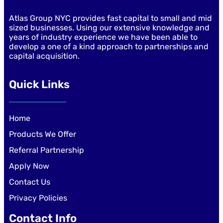
Atlas Group NYC provides fast capital to small and mid
sized businesses. Using our extensive knowledge and
years of industry experience we have been able to
develop a one of a kind approach to partnerships and
capital acquisition.
Quick Links
Home
Products We Offer
Referral Partnership
Apply Now
Contact Us
Privacy Policies
Contact Info