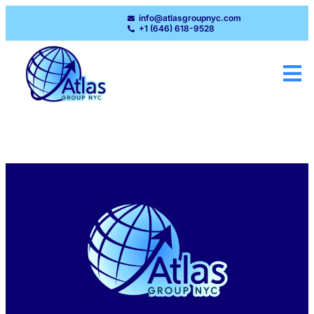
info@atlasgroupnyc.com
+1 (646) 618-9528