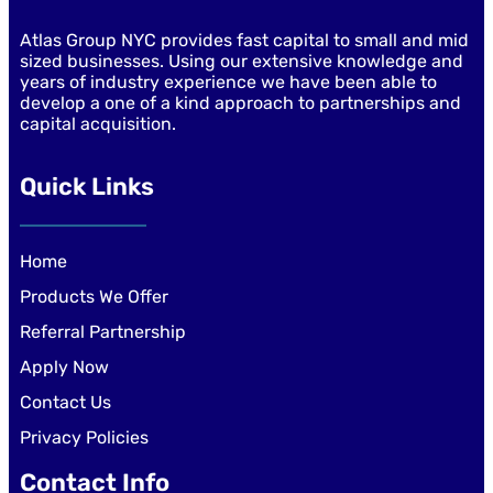
Atlas Group NYC provides fast capital to small and mid
sized businesses. Using our extensive knowledge and
years of industry experience we have been able to
develop a one of a kind approach to partnerships and
capital acquisition.
Quick Links
Home
Products We Offer
Referral Partnership
Apply Now
Contact Us
Privacy Policies
Contact Info