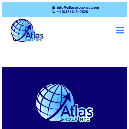
info@atlasgroupnyc.com
+1 (646) 618-9528