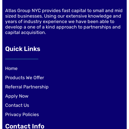
Atlas Group NYC provides fast capital to small and mid
sized businesses. Using our extensive knowledge and
years of industry experience we have been able to
develop a one of a kind approach to partnerships and
capital acquisition.
Quick Links
Home
Products We Offer
Referral Partnership
Apply Now
Contact Us
Privacy Policies
Contact Info