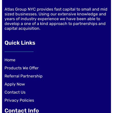
Atlas Group NYC provides fast capital to small and mid
sized businesses. Using our extensive knowledge and
years of industry experience we have been able to
develop a one of a kind approach to partnerships and
capital acquisition.
Quick Links
Home
Products We Offer
Referral Partnership
Apply Now
Contact Us
Privacy Policies
Contact Info