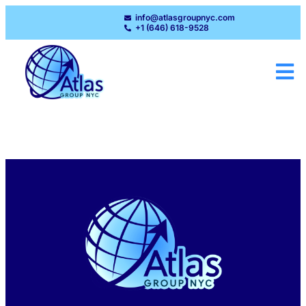
info@atlasgroupnyc.com
+1 (646) 618-9528