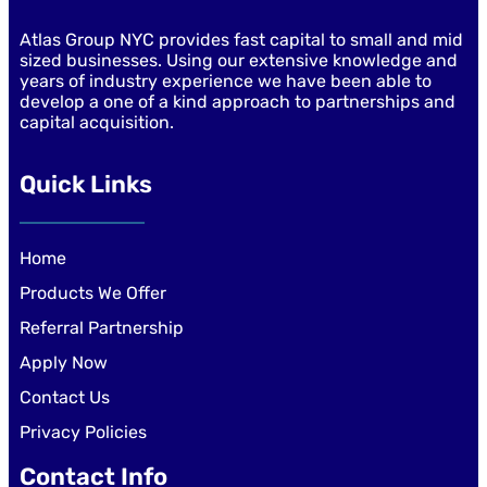
Atlas Group NYC provides fast capital to small and mid
sized businesses. Using our extensive knowledge and
years of industry experience we have been able to
develop a one of a kind approach to partnerships and
capital acquisition.
Quick Links
Home
Products We Offer
Referral Partnership
Apply Now
Contact Us
Privacy Policies
Contact Info