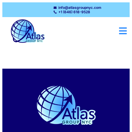
info@atlasgroupnyc.com
+1 (646) 618-9528