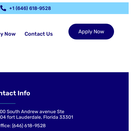
m
+1 (646) 618-9528
Apply Now
ly Now
Contact Us
ntact Info
00 South Andrew avenue Ste
04 fort Lauderdale, Florida 33301
ffice: (646) 618-9528