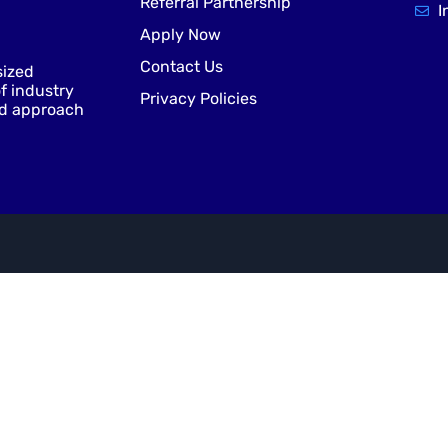
Referral Partnership
I
Apply Now
Contact Us
sized
f industry
Privacy Policies
nd approach