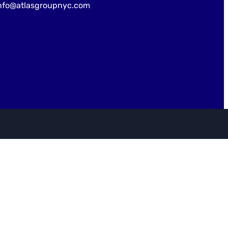
nfo@atlasgroupnyc.com