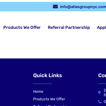
info@atlasgroupnyc.co
Products We Offer
Referral Partnership
App
Quick Links
Co
2
Home
5
Products We Offer
O