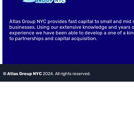
Atlas Group NYC provides fast capital to small and mid 
businesses. Using our extensive knowledge and years o
experience we have been able to develop a one of a ki
to partnerships and capital acquisition.
© Atlas Group NYC
2024. All rights reserved.