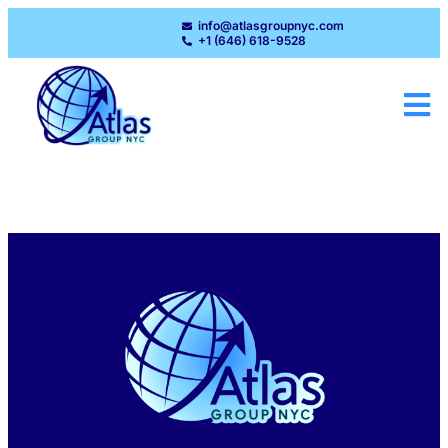
info@atlasgroupnyc.com
+1 (646) 618-9528