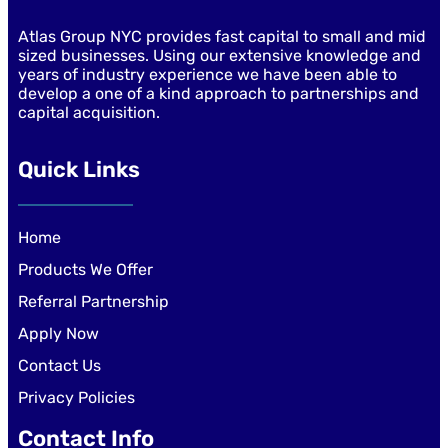
Atlas Group NYC provides fast capital to small and mid
sized businesses. Using our extensive knowledge and
years of industry experience we have been able to
develop a one of a kind approach to partnerships and
capital acquisition.
Quick Links
Home
Products We Offer
Referral Partnership
Apply Now
Contact Us
Privacy Policies
Contact Info