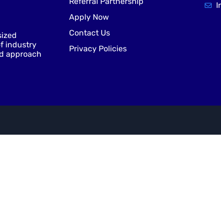
Referral Partnership
I
Apply Now
Contact Us
sized
f industry
Privacy Policies
nd approach