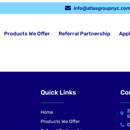
info@atlasgroupnyc.co
Products We Offer
Referral Partnership
App
Quick Links
Co
2
Home
5
Products We Offer
O