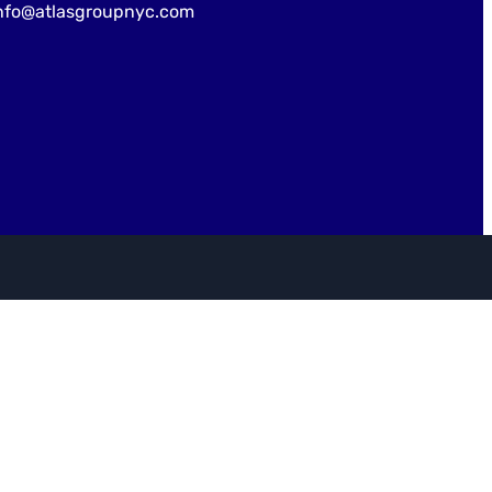
nfo@atlasgroupnyc.com