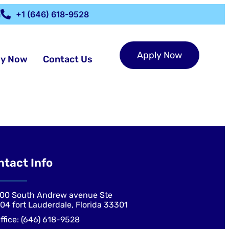
m
+1 (646) 618-9528
Apply Now
ly Now
Contact Us
ntact Info
00 South Andrew avenue Ste
04 fort Lauderdale, Florida 33301
ffice: (646) 618-9528