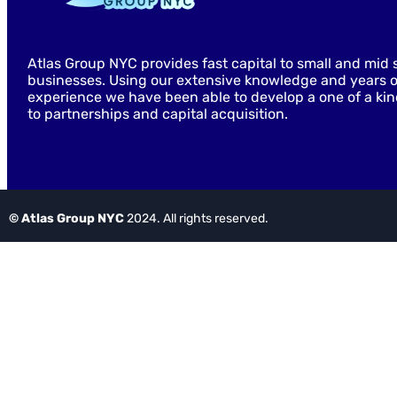
Atlas Group NYC provides fast capital to small and mid 
businesses. Using our extensive knowledge and years o
experience we have been able to develop a one of a ki
to partnerships and capital acquisition.
© Atlas Group NYC
2024. All rights reserved.